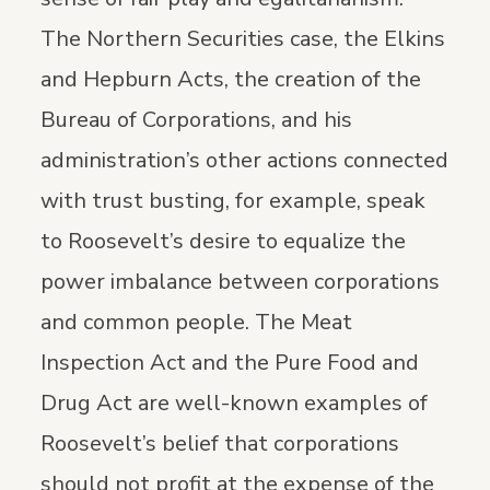
The Northern Securities case, the Elkins
and Hepburn Acts, the creation of the
Bureau of Corporations, and his
administration’s other actions connected
with trust busting, for example, speak
to Roosevelt’s desire to equalize the
power imbalance between corporations
and common people. The Meat
Inspection Act and the Pure Food and
Drug Act are well-known examples of
Roosevelt’s belief that corporations
should not profit at the expense of the