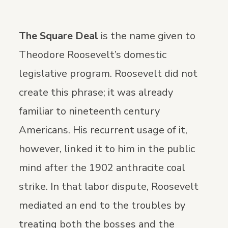
The Square Deal
is the name given to
Theodore Roosevelt’s domestic
legislative program. Roosevelt did not
create this phrase; it was already
familiar to nineteenth century
Americans. His recurrent usage of it,
however, linked it to him in the public
mind after the 1902 anthracite coal
strike. In that labor dispute, Roosevelt
mediated an end to the troubles by
treating both the bosses and the