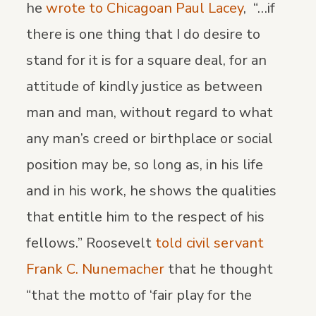
he
wrote to Chicagoan Paul Lacey
, “…if
there is one thing that I do desire to
stand for it is for a square deal, for an
attitude of kindly justice as between
man and man, without regard to what
any man’s creed or birthplace or social
position may be, so long as, in his life
and in his work, he shows the qualities
that entitle him to the respect of his
fellows.” Roosevelt
told civil servant
Frank C. Nunemacher
that he thought
“that the motto of ‘fair play for the