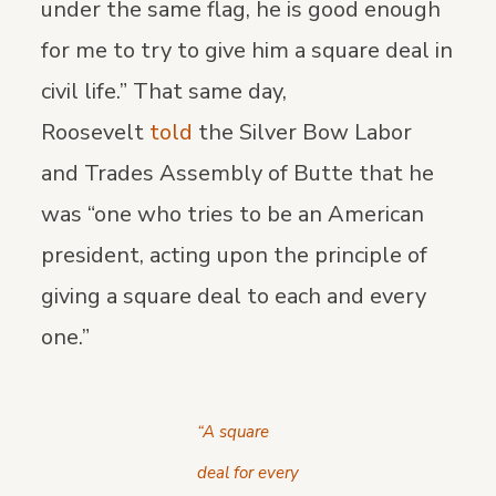
under the same flag, he is good enough
for me to try to give him a square deal in
civil life.” That same day,
Roosevelt
told
the Silver Bow Labor
and Trades Assembly of Butte that he
was “one who tries to be an American
president, acting upon the principle of
giving a square deal to each and every
one.”
“A square
deal for every