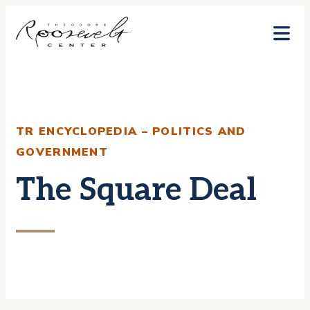
Skip
to
content
TR ENCYCLOPEDIA – POLITICS AND
GOVERNMENT
The Square Deal