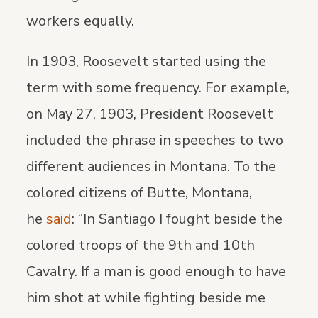
workers equally.
In 1903, Roosevelt started using the
term with some frequency. For example,
on May 27, 1903, President Roosevelt
included the phrase in speeches to two
different audiences in Montana. To the
colored citizens of Butte, Montana,
he
said
: “In Santiago I fought beside the
colored troops of the 9th and 10th
Cavalry. If a man is good enough to have
him shot at while fighting beside me