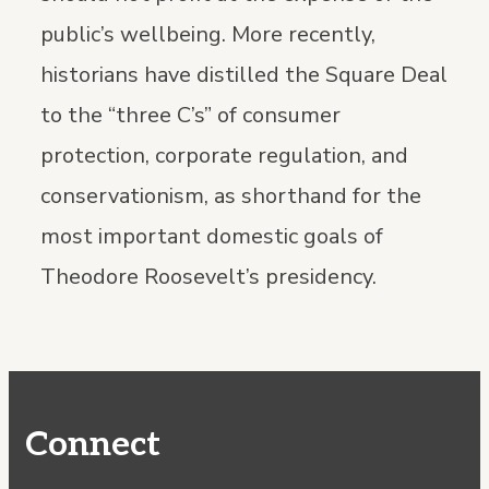
public’s wellbeing. More recently,
historians have distilled the Square Deal
to the “three C’s” of consumer
protection, corporate regulation, and
conservationism, as shorthand for the
most important domestic goals of
Theodore Roosevelt’s presidency.
Connect