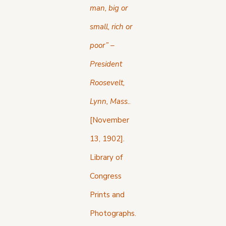
man, big or
small, rich or
poor” –
President
Roosevelt,
Lynn, Mass.
.
[November
13, 1902].
Library of
Congress
Prints and
Photographs.