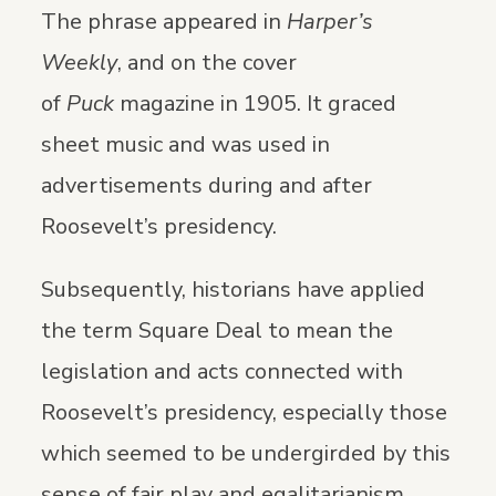
The phrase appeared in
Harper’s
Weekly
, and on the cover
of
Puck
magazine in 1905. It graced
sheet music and was used in
advertisements during and after
Roosevelt’s presidency.
Subsequently, historians have applied
the term Square Deal to mean the
legislation and acts connected with
Roosevelt’s presidency, especially those
which seemed to be undergirded by this
sense of fair play and egalitarianism.