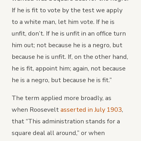
If he is fit to vote by the test we apply
to a white man, let him vote. If he is
unfit, don’t. If he is unfit in an office turn
him out; not because he is a negro, but
because he is unfit. If, on the other hand,
he is fit, appoint him; again, not because
he is a negro, but because he is fit.”
The term applied more broadly, as
when Roosevelt
asserted in July 1903
,
that “This administration stands for a
square deal all around,” or when