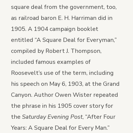
square deal from the government, too,
as railroad baron E. H. Harriman did in
1905. A 1904 campaign booklet
entitled “A Square Deal for Everyman,”
compiled by Robert J. Thompson,
included famous examples of
Roosevelt’s use of the term, including
his speech on May 6, 1903, at the Grand
Canyon. Author Owen Wister repeated
the phrase in his 1905 cover story for
the
Saturday Evening Post
, “After Four
Years: A Square Deal for Every Man.”