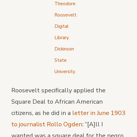
Theodore
Roosevelt
Digital
Library.
Dickinson
State
University.
Roosevelt specifically applied the
Square Deal to African American
citizens, as he did in a
letter in June 1903
to journalist Rollo Ogden
: “[A]ll I
wanted was a square deal for the negro.