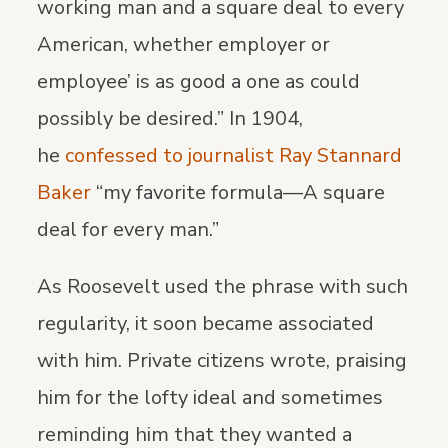
working man and a square deal to every
American, whether employer or
employee’ is as good a one as could
possibly be desired.” In 1904,
he
confessed to journalist Ray Stannard
Baker
“my favorite formula—A square
deal for every man.”
As Roosevelt used the phrase with such
regularity, it soon became associated
with him. Private citizens wrote, praising
him for the lofty ideal and sometimes
reminding him that they wanted a