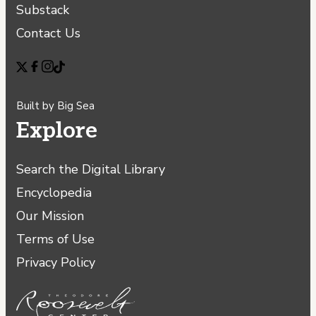
Substack
Contact Us
Built by
Big Sea
Explore
Search the Digital Library
Encyclopedia
Our Mission
Terms of Use
Privacy Policy