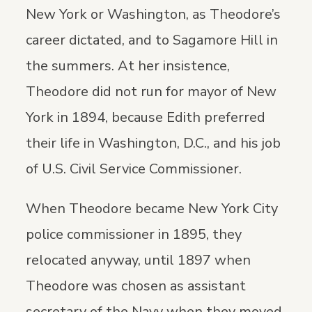
New York or Washington, as Theodore’s
career dictated, and to Sagamore Hill in
the summers. At her insistence,
Theodore did not run for mayor of New
York in 1894, because Edith preferred
their life in Washington, D.C., and his job
of U.S. Civil Service Commissioner.
When Theodore became New York City
police commissioner in 1895, they
relocated anyway, until 1897 when
Theodore was chosen as assistant
secretary of the Navy when they moved