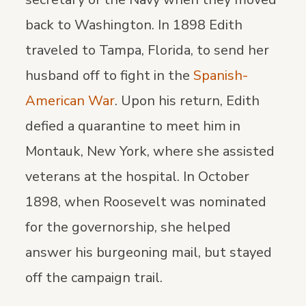
back to Washington. In 1898 Edith
traveled to Tampa, Florida, to send her
husband off to fight in the
Spanish-
American War
. Upon his return, Edith
defied a quarantine to meet him in
Montauk, New York, where she assisted
veterans at the hospital. In October
1898, when Roosevelt was nominated
for the governorship, she helped
answer his burgeoning mail, but stayed
off the campaign trail.