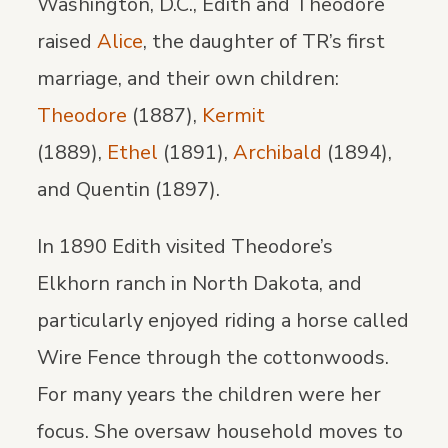
Washington, D.C., Edith and Theodore
raised
Alice
, the daughter of TR’s first
marriage, and their own children:
Theodore
(1887),
Kermit
(1889),
Ethel
(1891),
Archibald
(1894),
and Quentin (1897).
In 1890 Edith visited Theodore’s
Elkhorn ranch in North Dakota, and
particularly enjoyed riding a horse called
Wire Fence through the cottonwoods.
For many years the children were her
focus. She oversaw household moves to