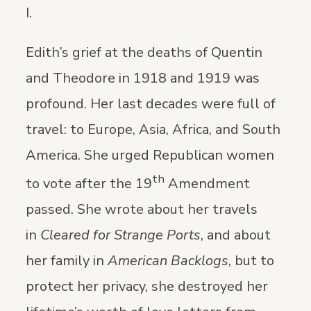
I.
Edith’s grief at the deaths of Quentin
and Theodore in 1918 and 1919 was
profound. Her last decades were full of
travel: to Europe, Asia, Africa, and South
America. She urged Republican women
th
to vote after the 19
Amendment
passed. She wrote about her travels
in
Cleared for Strange Ports
, and about
her family in
American Backlogs
, but to
protect her privacy, she destroyed her