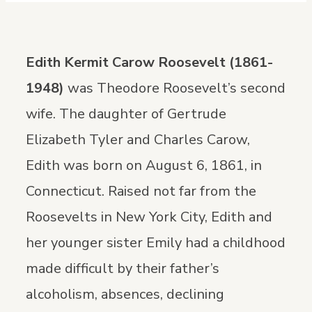
Edith Kermit Carow Roosevelt (1861-
1948)
was Theodore Roosevelt’s second
wife. The daughter of Gertrude
Elizabeth Tyler and Charles Carow,
Edith was born on August 6, 1861, in
Connecticut. Raised not far from the
Roosevelts in New York City, Edith and
her younger sister Emily had a childhood
made difficult by their father’s
alcoholism, absences, declining