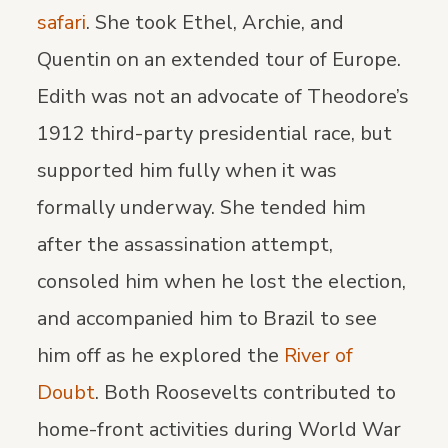
safari
. She took Ethel, Archie, and
Quentin on an extended tour of Europe.
Edith was not an advocate of Theodore’s
1912 third-party presidential race, but
supported him fully when it was
formally underway. She tended him
after the assassination attempt,
consoled him when he lost the election,
and accompanied him to Brazil to see
him off as he explored the
River of
Doubt
. Both Roosevelts contributed to
home-front activities during World War