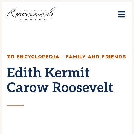
Skip
to
content
TR ENCYCLOPEDIA – FAMILY AND FRIENDS
Edith Kermit
Carow Roosevelt