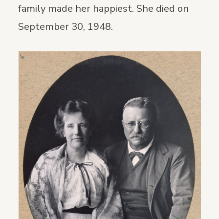
family made her happiest. She died on
September 30, 1948.