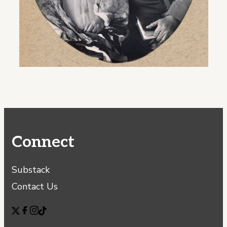
Connect
Substack
Contact Us