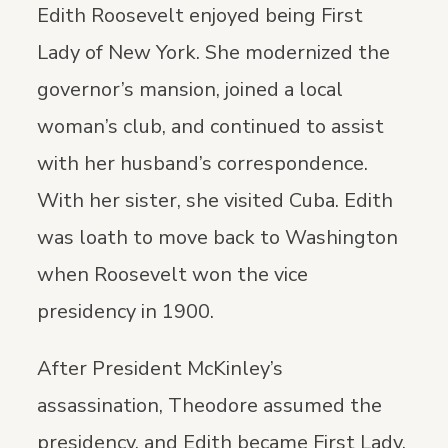
Edith Roosevelt enjoyed being First
Lady of New York. She modernized the
governor’s mansion, joined a local
woman’s club, and continued to assist
with her husband’s correspondence.
With her sister, she visited Cuba. Edith
was loath to move back to Washington
when Roosevelt won the vice
presidency in 1900.
After President McKinley’s
assassination, Theodore assumed the
presidency, and Edith became First Lady.