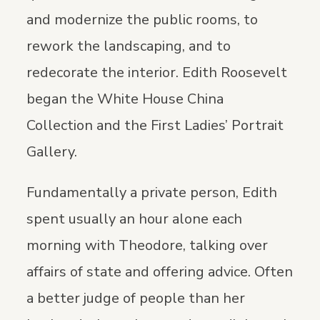
and modernize the public rooms, to
rework the landscaping, and to
redecorate the interior. Edith Roosevelt
began the White House China
Collection and the First Ladies’ Portrait
Gallery.
Fundamentally a private person, Edith
spent usually an hour alone each
morning with Theodore, talking over
affairs of state and offering advice. Often
a better judge of people than her