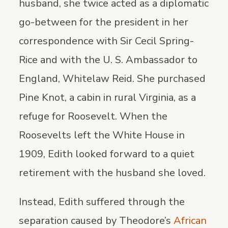
husband, she twice acted as a diplomatic
go-between for the president in her
correspondence with Sir Cecil Spring-
Rice and with the U. S. Ambassador to
England, Whitelaw Reid. She purchased
Pine Knot, a cabin in rural Virginia, as a
refuge for Roosevelt. When the
Roosevelts left the White House in
1909, Edith looked forward to a quiet
retirement with the husband she loved.
Instead, Edith suffered through the
separation caused by Theodore’s
African