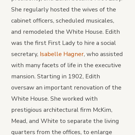
She regularly hosted the wives of the
cabinet officers, scheduled musicales,
and remodeled the White House. Edith
was the first First Lady to hire a social
secretary,
Isabelle Hagner
, who assisted
with many facets of life in the executive
mansion. Starting in 1902, Edith
oversaw an important renovation of the
White House. She worked with
prestigious architectural firm McKim,
Mead, and White to separate the living
quarters from the offices, to enlarge