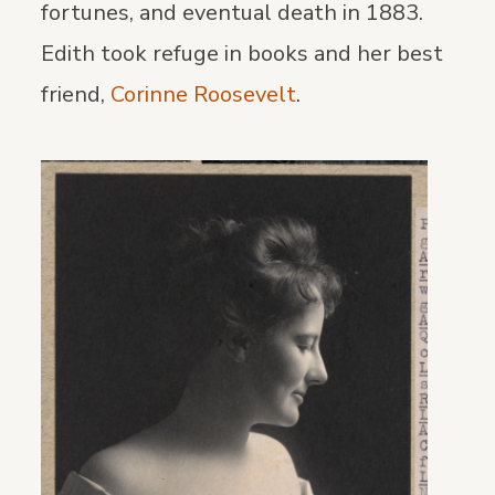
fortunes, and eventual death in 1883.
Edith took refuge in books and her best
friend,
Corinne Roosevelt
.