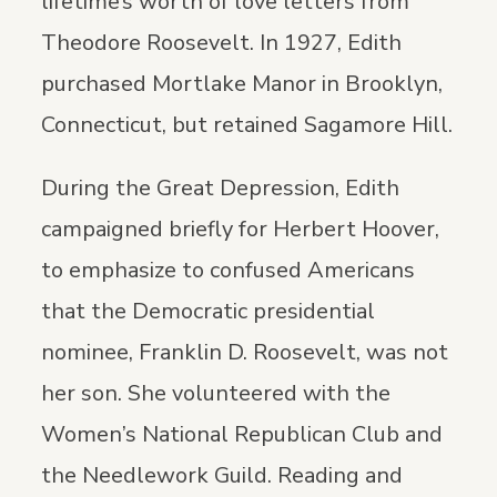
lifetime’s worth of love letters from
Theodore Roosevelt. In 1927, Edith
purchased Mortlake Manor in Brooklyn,
Connecticut, but retained Sagamore Hill.
During the Great Depression, Edith
campaigned briefly for Herbert Hoover,
to emphasize to confused Americans
that the Democratic presidential
nominee, Franklin D. Roosevelt, was not
her son. She volunteered with the
Women’s National Republican Club and
the Needlework Guild. Reading and