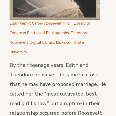
Edith Kermit Carow Roosevelt
. [n.d.]. Library of
Congress Prints and Photographs. Theodore
Roosevelt Digital Library. Dickinson State
University.
By their teenage years, Edith and
Theodore Roosevelt became so close
that he may have proposed marriage. He
called her the “most cultivated, best-
read girl I know,” but a rupture in their
relationship occurred before Roosevelt