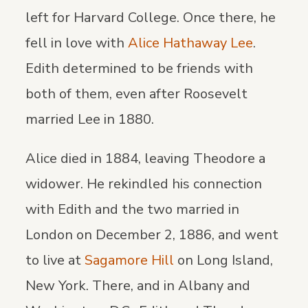
left for Harvard College. Once there, he
fell in love with
Alice Hathaway Lee
.
Edith determined to be friends with
both of them, even after Roosevelt
married Lee in 1880.
Alice died in 1884, leaving Theodore a
widower. He rekindled his connection
with Edith and the two married in
London on December 2, 1886, and went
to live at
Sagamore Hill
on Long Island,
New York. There, and in Albany and