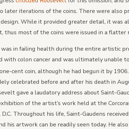
ngress
criticized Roosevelt
for this omission, and 
o later iterations of the coins. There were also 
 design. While it provided greater detail, it was 
nt, thus most of the coins were issued in a flatter r
as in failing health during the entire artistic p
 with colon cancer and was ultimately unable t
 one-cent coin, although he had begun it by 1906.
ely celebrated before and after his death in Aug
evelt gave a laudatory address about Saint-Gau
xhibition of the artist’s work held at the Corcor
 D.C. Throughout his life, Saint-Gaudens receive
d his artwork can be readily seen today. He also 