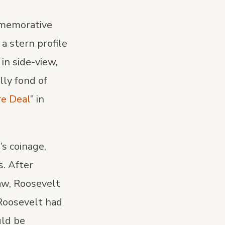
ommemorative
a stern profile
in side-view,
lly fond of
re Deal
” in
s coinage,
s. After
aw, Roosevelt
 Roosevelt had
uld be