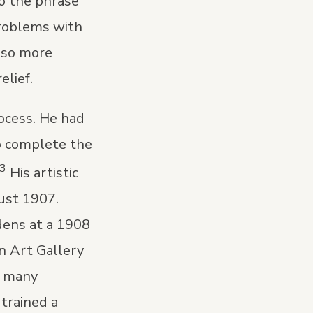
so the phrase
problems with
also more
elief.
rocess. He had
o complete the
3
His artistic
ust 1907.
dens at a 1908
an Art Gallery
d many
trained a