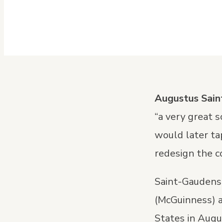
Augustus Sai
“a very great 
would later ta
redesign the c
Saint-Gaudens 
(McGuinness) 
States in Augu