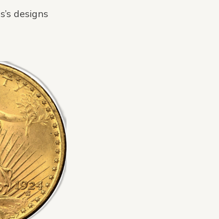
s’s designs