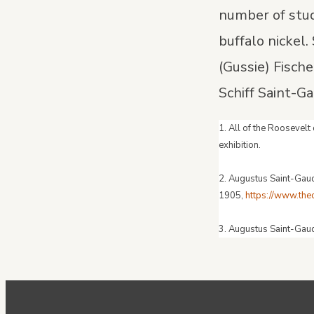
number of stud
buffalo nickel
(Gussie) Fisch
Schiff Saint-G
1. All of the Roosevel
exhibition.
2. Augustus Saint-Ga
1905,
https://www.th
3. Augustus Saint-Gau