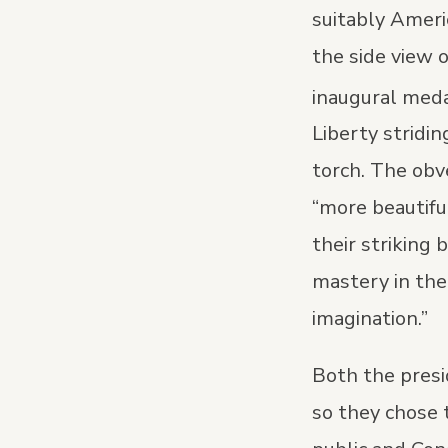
suitably Ameri
the side view 
inaugural meda
Liberty stridin
torch. The obv
“more beautifu
their striking
mastery in the 
imagination.”
Both the presi
so they chose 