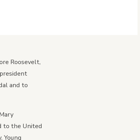
ore Roosevelt,
 president
dal and to
 Mary
 to the United
y. Young