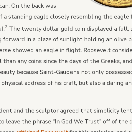
can. On the back was
of a standing eagle closely resembling the eagle
2
l.
The twenty dollar gold coin displayed a full,
g forward in a blaze of sunlight holding an olive b
erse showed an eagle in flight. Roosevelt consid
l than any coins since the days of the Greeks, an
 beauty because Saint-Gaudens not only possessed
physical address of his craft, but also a daring an
dent and the sculptor agreed that simplicity lent
to leave the phrase “In God We Trust” off of the 