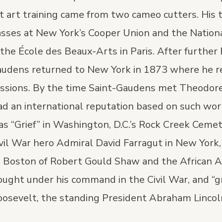
st art training came from two cameo cutters. His 
asses at New York’s Cooper Union and the Natio
 the École des Beaux-Arts in Paris. After further
audens returned to New York in 1873 where he re
issions. By the time Saint-Gaudens met Theodor
ad an international reputation based on such wor
s “Grief” in Washington, D.C.’s Rock Creek Cemet
ivil War hero Admiral David Farragut in New York,
in Boston of Robert Gould Shaw and the African 
ought under his command in the Civil War, and “gre
oosevelt, the standing President Abraham Lincoln