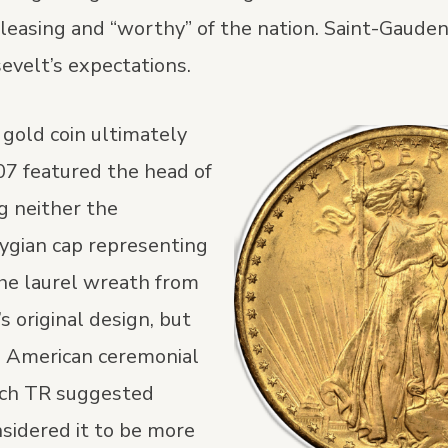
pleasing and “worthy” of the nation. Saint-Gauden
velt’s expectations.
 gold coin ultimately
07 featured the head of
g neither the
rygian cap representing
he laurel wreath from
s original design, but
e American ceremonial
ch TR suggested
sidered it to be more