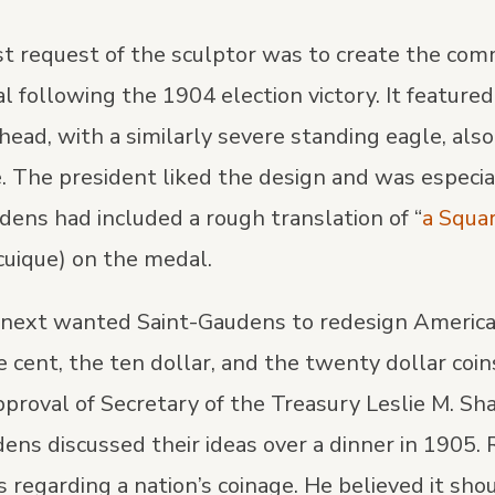
rst request of the sculptor was to create the c
 following the 1904 election victory. It featured 
head, with a similarly severe standing eagle, also 
. The president liked the design and was especia
ens had included a rough translation of “
a Squa
uique) on the medal.
next wanted Saint-Gaudens to redesign America’
e cent, the ten dollar, and the twenty dollar coin
pproval of Secretary of the Treasury Leslie M. Sh
ens discussed their ideas over a dinner in 1905.
 regarding a nation’s coinage. He believed it sho