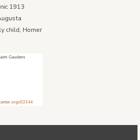
onic 1913
 Augusta
ly child, Homer
 Saint-Gaudens
tcenter.orgo53344