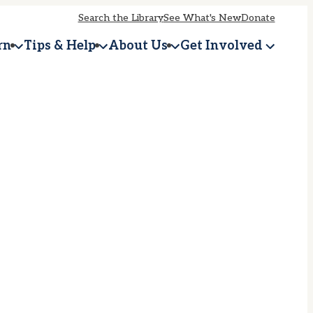
Search the Library
See What's New
Donate
rn
Tips & Help
About Us
Get Involved