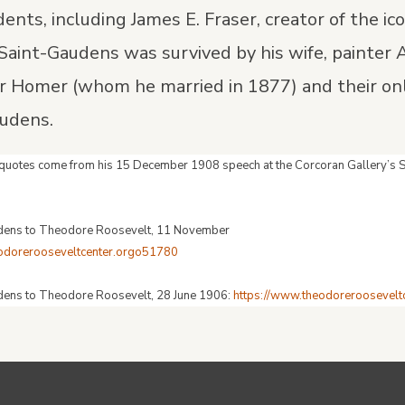
ents, including James E. Fraser, creator of the ic
. Saint-Gaudens was survived by his wife, painter
er Homer (whom he married in 1877) and their on
audens.
t quotes come from his 15 December 1908 speech at the Corcoran Gallery’s
udens to Theodore Roosevelt, 11 November
eodorerooseveltcenter.orgo51780
dens to Theodore Roosevelt, 28 June 1906:
https://www.theodoreroosevel