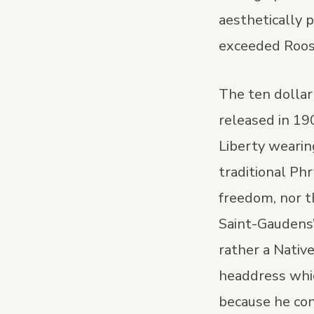
aesthetically 
exceeded Roose
The ten dollar
released in 19
Liberty wearin
traditional Ph
freedom, nor t
Saint-Gaudens’
rather a Nativ
headdress whi
because he con