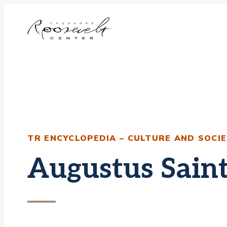
Skip
to
content
TR ENCYCLOPEDIA – CULTURE AND SOCI
Augustus Sain