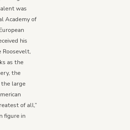
talent was
nal Academy of
 European
ceived his
e Roosevelt,
ks as the
ery, the
 the large
American
atest of all,”
 figure in