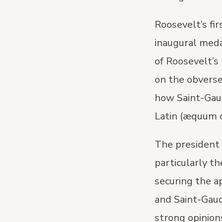
Roosevelt’s fi
inaugural medal
of Roosevelt’s 
on the obverse
how Saint-Gaud
Latin (æquum c
The president 
particularly th
securing the a
and Saint-Gaud
strong opinions