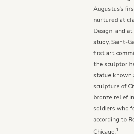
Augustus’s fir
nurtured at cl
Design, and at
study, Saint-G
first art comm
the sculptor h
statue known a
sculpture of C
bronze relief 
soldiers who f
according to R
1
Chicago.