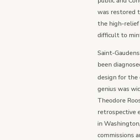
public and Co
was restored t
the high-relief
difficult to mi
Saint-Gaudens w
been diagnosed
design for the
genius was wid
Theodore Roos
retrospective e
in Washington,
commissions an