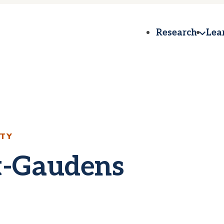
Research
Lea
ETY
t-Gaudens