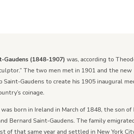
nt-Gaudens
(1848-1907)
was, according to Theod
sculptor.” The two men met in 1901 and the new
p Saint-Gaudens to create his 1905 inaugural me
ountry’s coinage.
was born in Ireland in March of 1848, the son of
and Bernard Saint-Gaudens. The family emigrated
st of that same year and settled in New York Cit