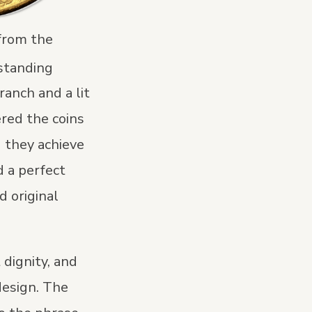
 from the
 standing
ranch and a lit
ered the coins
d they achieve
 a perfect
d original
 dignity, and
design. The