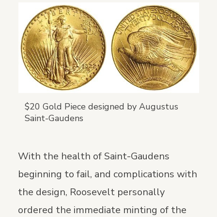
$20 Gold Piece designed by Augustus
Saint-Gaudens
With the health of Saint-Gaudens
beginning to fail, and complications with
the design, Roosevelt personally
ordered the immediate minting of the