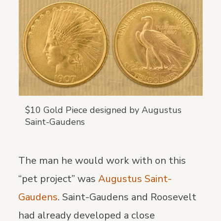
$10 Gold Piece designed by Augustus
Saint-Gaudens
The man he would work with on this
“pet project” was
Augustus Saint-
Gaudens
. Saint-Gaudens and Roosevelt
had already developed a close