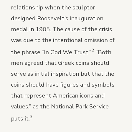
relationship when the sculptor
designed Roosevelt’s inauguration
medal in 1905. The cause of the crisis
was due to the intentional omission of
2
the phrase “In God We Trust.”
“Both
men agreed that Greek coins should
serve as initial inspiration but that the
coins should have figures and symbols
that represent American icons and
values,” as the National Park Service
3
puts it.