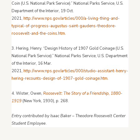
Coin (U.S. National Park Service).” National Parks Service, U.S.
Department of the Interior, 19 Oct.
2021,
http://www.nps.gov/articles/000/a-living-thing-and-
typical-of-progress-augustus-saint-gaudens-theodore-
roosevelt-and-the-coins.htm
.
3. Hering, Henry. “Design History of 1907 Gold Coinage (U.S.
National Park Service).” National Parks Service, U.S. Department
of the Interior, 16 Mar.
2021,
http://www.nps.gov/articles/000/studio-assistant-henry-
hering-recounts-design-of-1907-gold-coinage.htm
.
4. Wister, Owen,
Roosevelt: The Story of a Friendship, 1880-
1919
(New York, 1930), p. 268.
Entry contributed by Isaac Baker – Theodore Roosevelt Center
Student Employee
.