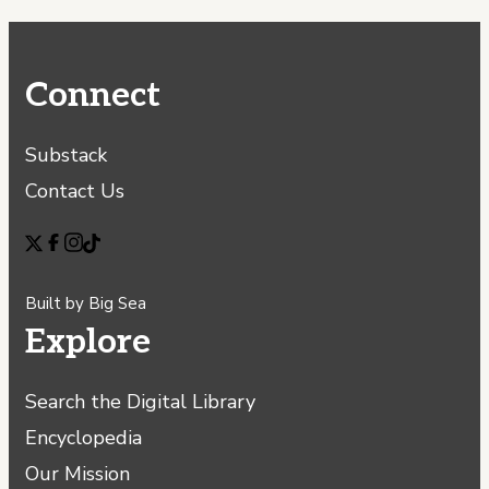
Connect
Substack
Contact Us
Built by
Big Sea
Explore
Search the Digital Library
Encyclopedia
Our Mission