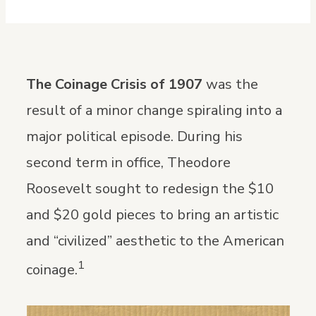
The Coinage Crisis of 1907
was the
result of a minor change spiraling into a
major political episode. During his
second term in office, Theodore
Roosevelt sought to redesign the $10
and $20 gold pieces to bring an artistic
and “civilized” aesthetic to the American
1
coinage.