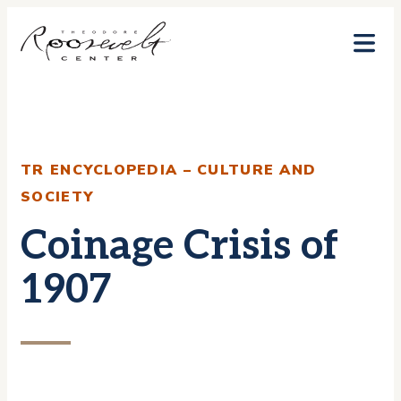
Skip
to
content
TR ENCYCLOPEDIA – CULTURE AND
SOCIETY
Coinage Crisis of
1907