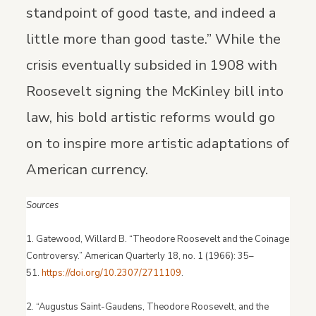
standpoint of good taste, and indeed a
little more than good taste.” While the
crisis eventually subsided in 1908 with
Roosevelt signing the McKinley bill into
law, his bold artistic reforms would go
on to inspire more artistic adaptations of
American currency.
Sources
1. Gatewood, Willard B. “Theodore Roosevelt and the Coinage
Controversy.” American Quarterly 18, no. 1 (1966): 35–
51.
https://doi.org/10.2307/2711109
.
2. “Augustus Saint-Gaudens, Theodore Roosevelt, and the