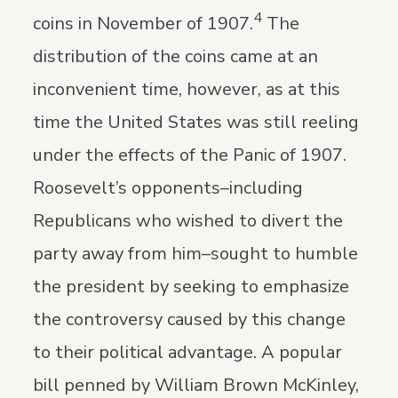
4
coins in November of 1907.
The
distribution of the coins came at an
inconvenient time, however, as at this
time the United States was still reeling
under the effects of the Panic of 1907.
Roosevelt’s opponents–including
Republicans who wished to divert the
party away from him–sought to humble
the president by seeking to emphasize
the controversy caused by this change
to their political advantage. A popular
bill penned by William Brown McKinley,