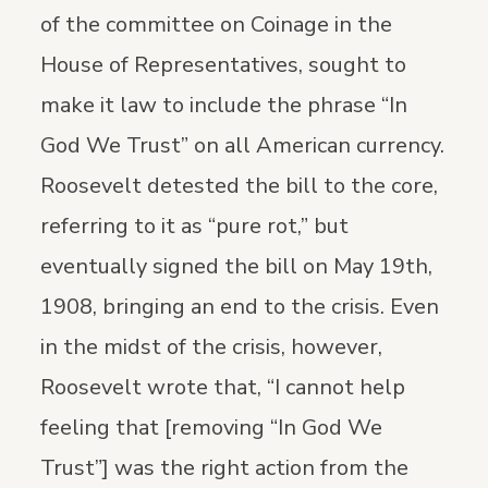
of the committee on Coinage in the
House of Representatives, sought to
make it law to include the phrase “In
God We Trust” on all American currency.
Roosevelt detested the bill to the core,
referring to it as “pure rot,” but
eventually signed the bill on May 19th,
1908, bringing an end to the crisis. Even
in the midst of the crisis, however,
Roosevelt wrote that, “I cannot help
feeling that [removing “In God We
Trust”] was the right action from the