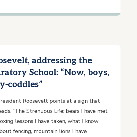
osevelt, addressing the
ratory School: “Now, boys,
ly-coddles”
resident Roosevelt points at a sign that
eads, “The Strenuous Life: bears I have met,
oxing lessons I have taken, what I know
bout fencing, mountain lions I have