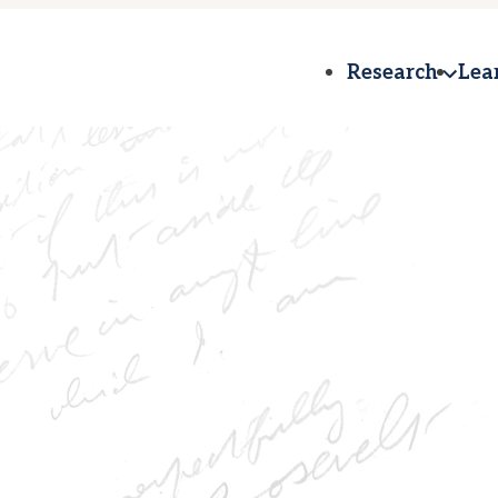
Research
Lea