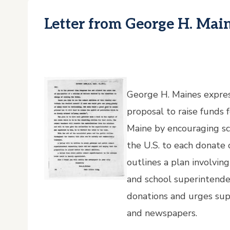
Letter from George H. Mai
George H. Maines express
proposal to raise funds 
Maine by encouraging sc
the U.S. to each donate
outlines a plan involvin
and school superintende
donations and urges su
and newspapers.