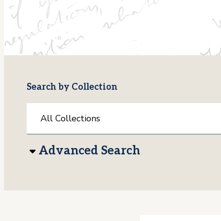
Search by Collection
Advanced Search