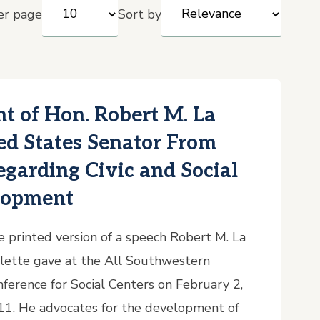
er page
Sort by
t of Hon. Robert M. La
ted States Senator From
garding Civic and Social
lopment
 printed version of a speech Robert M. La
lette gave at the All Southwestern
ference for Social Centers on February 2,
11. He advocates for the development of