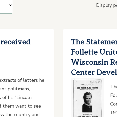
Display p
 received
The Statemen
Follette Uni
Wisconsin Re
Center Deve
xtracts of letters he
The
nt politicians,
Fol
of his “Lincoln
Con
 of them want to see
19
oss the country and