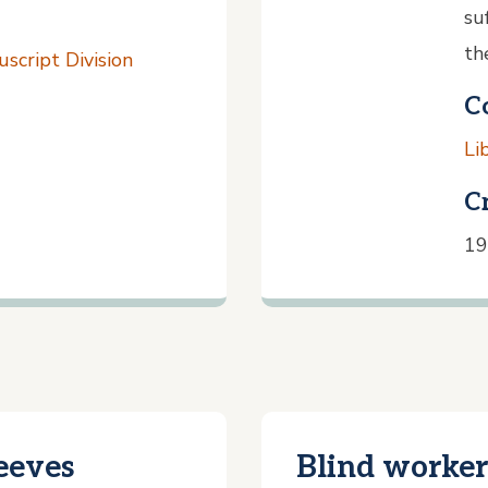
su
th
script Division
C
Li
C
19
eeves
Blind worker