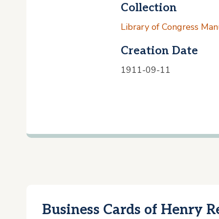
Collection
Library of Congress Manu
Creation Date
1911-09-11
Business Cards of Henry R