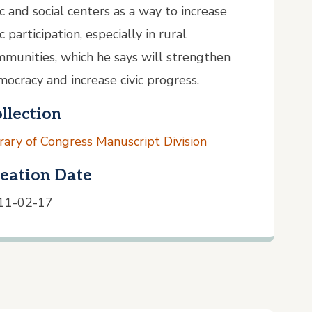
ic and social centers as a way to increase
ic participation, especially in rural
munities, which he says will strengthen
ocracy and increase civic progress.
llection
rary of Congress Manuscript Division
eation Date
11-02-17