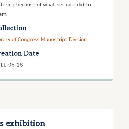
ffering because of what her race did to
em.
ollection
brary of Congress Manuscript Division
reation Date
11-06-18
s exhibition