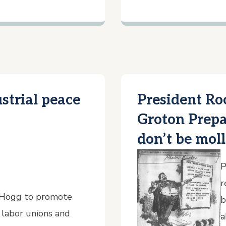
strial peace
President Ro
Groton Prepa
don’t be mol
P
r
 Hogg to promote
b
 labor unions and
a