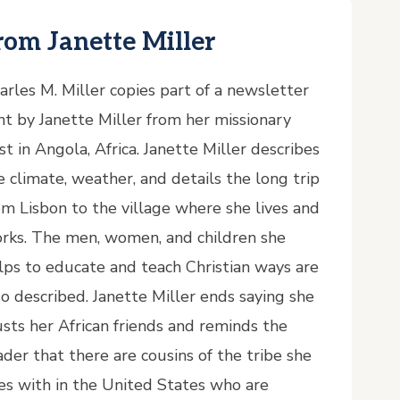
rom Janette Miller
arles M. Miller copies part of a newsletter
nt by Janette Miller from her missionary
st in Angola, Africa. Janette Miller describes
e climate, weather, and details the long trip
om Lisbon to the village where she lives and
rks. The men, women, and children she
lps to educate and teach Christian ways are
so described. Janette Miller ends saying she
usts her African friends and reminds the
ader that there are cousins of the tribe she
ves with in the United States who are