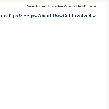
Search the Library
See What's New
Donate
rn
Tips & Help
About Us
Get Involved