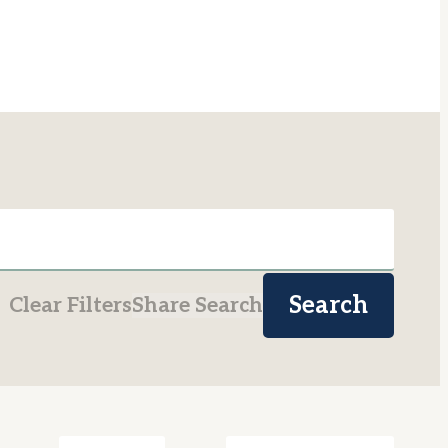
Search
Clear Filters
Share Search