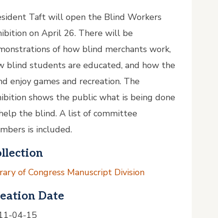
sident Taft will open the Blind Workers
ibition on April 26. There will be
monstrations of how blind merchants work,
w blind students are educated, and how the
nd enjoy games and recreation. The
ibition shows the public what is being done
help the blind. A list of committee
mbers is included.
llection
rary of Congress Manuscript Division
eation Date
11-04-15