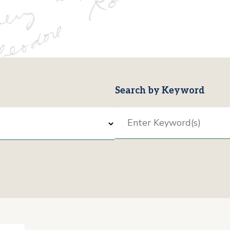
Search by Keyword