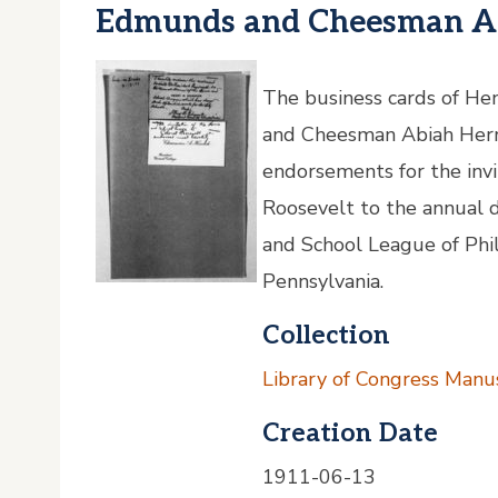
Edmunds and Cheesman Ab
The business cards of H
and Cheesman Abiah Herri
endorsements for the inv
Roosevelt to the annual 
and School League of Phil
Pennsylvania.
Collection
Library of Congress Manus
Creation Date
1911-06-13