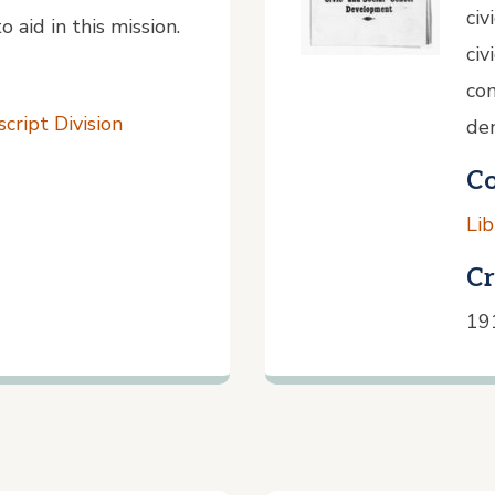
civ
 aid in this mission.
civ
com
cript Division
dem
Co
Lib
Cr
19