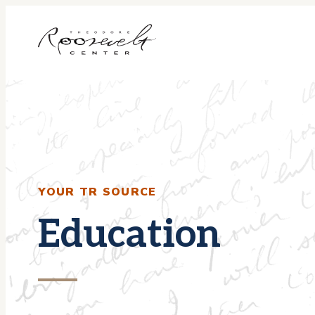
Skip
to
content
YOUR TR SOURCE
Education