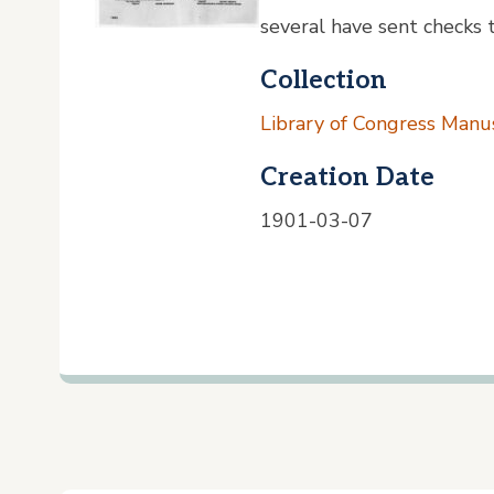
several have sent checks to
Collection
Library of Congress Manus
Creation Date
1901-03-07