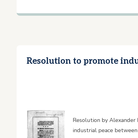
Resolution to promote indu
Resolution by Alexander
industrial peace between