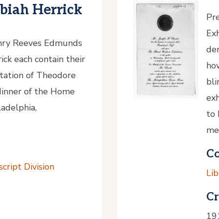
iah Herrick
Pre
Exh
enry Reeves Edmunds
de
ck each contain their
ho
itation of Theodore
bli
dinner of the Home
exh
adelphia,
to 
me
Co
cript Division
Lib
Cr
19