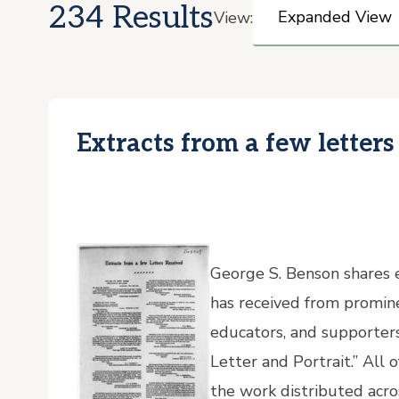
234 Results
View:
Extracts from a few letters
George S. Benson shares e
has received from promine
educators, and supporters 
Letter and Portrait.” All
the work distributed acr