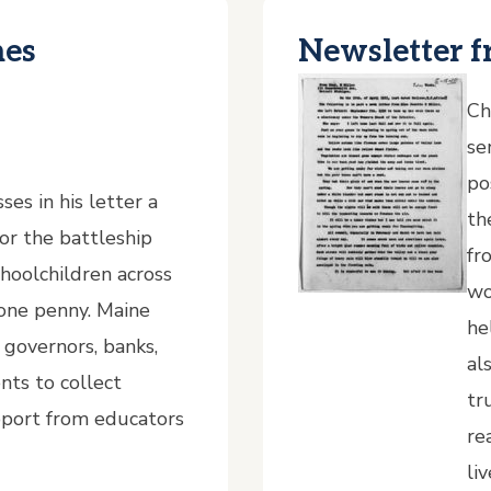
nes
Newsletter f
Ch
se
po
es in his letter a
th
for the battleship
fr
hoolchildren across
wo
 one penny. Maine
he
g governors, banks,
al
nts to collect
tr
pport from educators
re
li